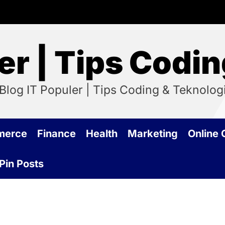
er | Tips Codi
Blog IT Populer | Tips Coding & Teknolog
merce
Finance
Health
Marketing
Online
Pin Posts