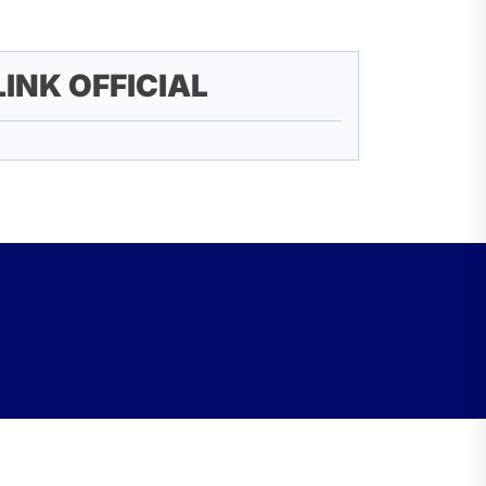
LINK OFFICIAL