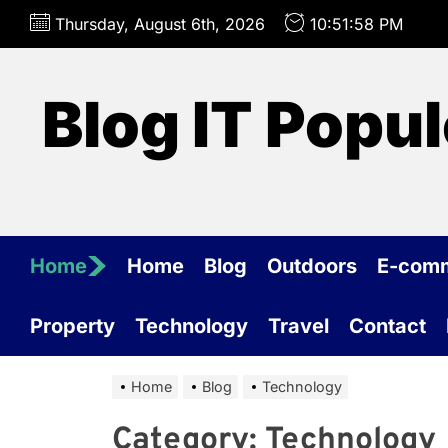
Skip
Thursday, August 6th, 2026
10:51:58 PM
to
the
content
Blog IT Popul
Home
Home
Blog
Outdoors
E-com
Property
Technology
Travel
Contact
Home
Blog
Technology
Category:
Technology