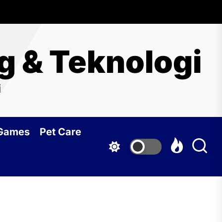
ng & Teknologi
i
 Games
Pet Care