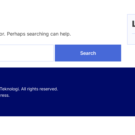
for. Perhaps searching can help.
 Teknologi.
All rights reserved.
ress.