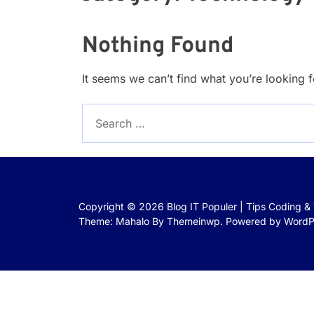
Nothing Found
It seems we can’t find what you’re looking 
Search
for:
Copyright © 2026
Blog IT Populer | Tips Coding &
Theme: Mahalo By
Themeinwp.
Powered by
WordP