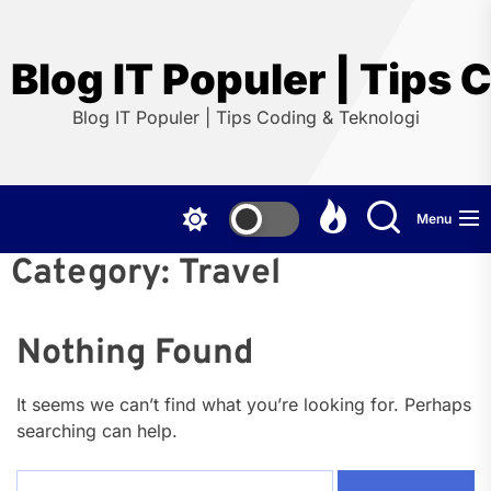
Skip
to
the
Blog IT Populer | Tips 
content
Blog IT Populer | Tips Coding & Teknologi
Menu
Category:
Travel
Nothing Found
It seems we can’t find what you’re looking for. Perhaps
searching can help.
Search