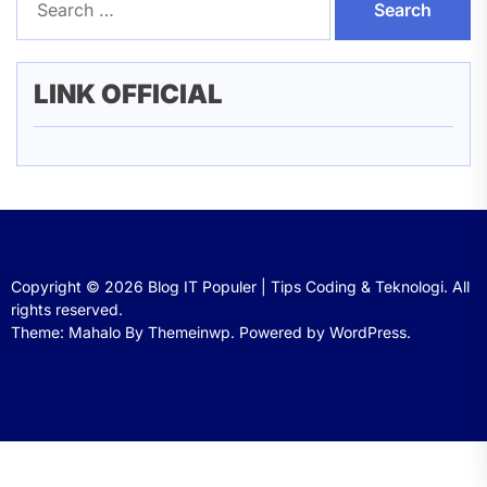
for:
LINK OFFICIAL
Copyright © 2026
Blog IT Populer | Tips Coding & Teknologi.
All
rights reserved.
Theme: Mahalo By
Themeinwp.
Powered by
WordPress.